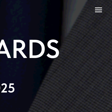
ARDS
025