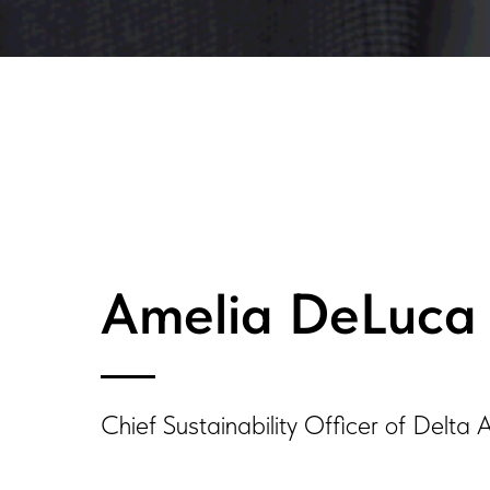
Amelia DeLuca
Chief Sustainability Officer of Delta A