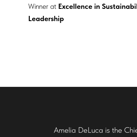
Winner at
Excellence in Sustainabi
Leadership
Amelia DeLuca is the Chief 