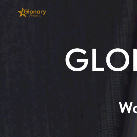
GLO
Wo