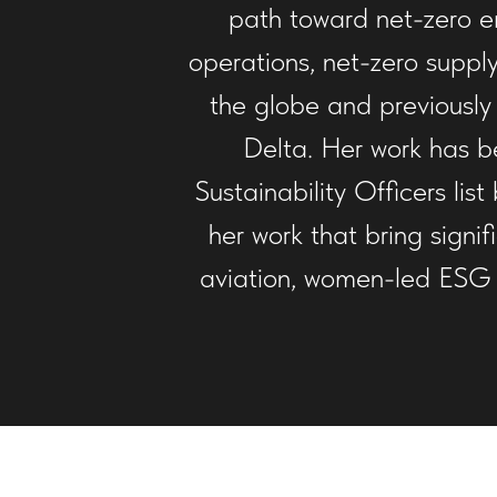
path toward net-zero em
operations, net-zero supply
the globe and previously
Delta. Her work has be
Sustainability Officers li
her work that bring signi
aviation, women-led ESG s