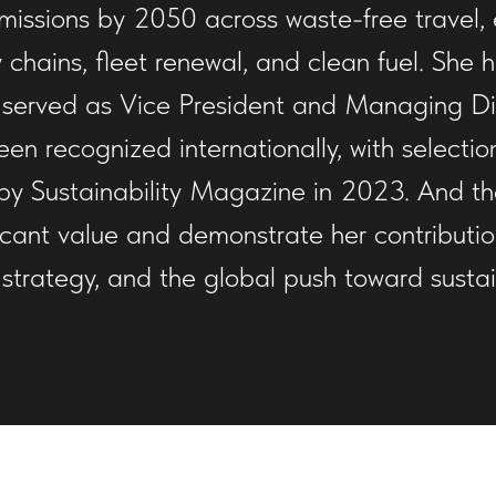
issions by 2050 across waste-free travel, e
 chains, fleet renewal, and clean fuel. She
 served as Vice President and Managing Dire
en recognized internationally, with selecti
st by Sustainability Magazine in 2023. And th
ficant value and demonstrate her contributio
trategy, and the global push toward sustaina