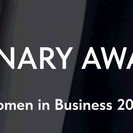
NARY AW
men in Business 2