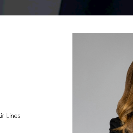
ir Lines