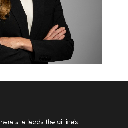
here she leads the airline's