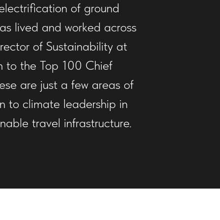
lectrification of ground
 has lived and worked across
ctor of Sustainability at
on to the Top 100 Chief
ese are just a few areas of
n to climate leadership in
ble travel infrastructure.