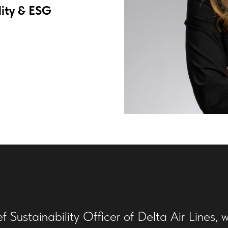
lity & ESG
Sustainability Officer of Delta Air Lines, w