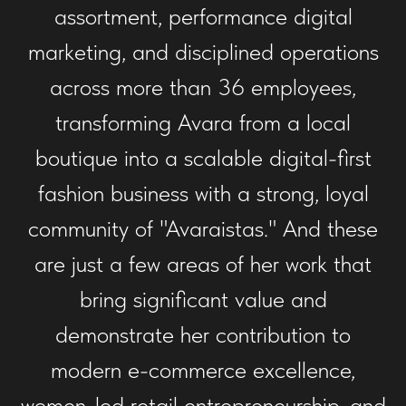
assortment, performance digital
marketing, and disciplined operations
across more than 36 employees,
transforming Avara from a local
boutique into a scalable digital-first
fashion business with a strong, loyal
community of "Avaraistas." And these
are just a few areas of her work that
bring significant value and
demonstrate her contribution to
modern e-commerce excellence,
women-led retail entrepreneurship, and