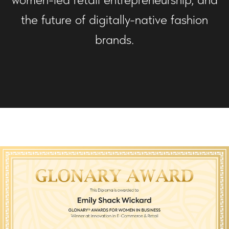
the future of digitally-native fashion
brands.