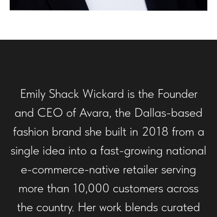
Emily Shack Wickard is the Founder
and CEO of Avara, the Dallas-based
fashion brand she built in 2018 from a
single idea into a fast-growing national
e-commerce-native retailer serving
more than 10,000 customers across
the country. Her work blends curated