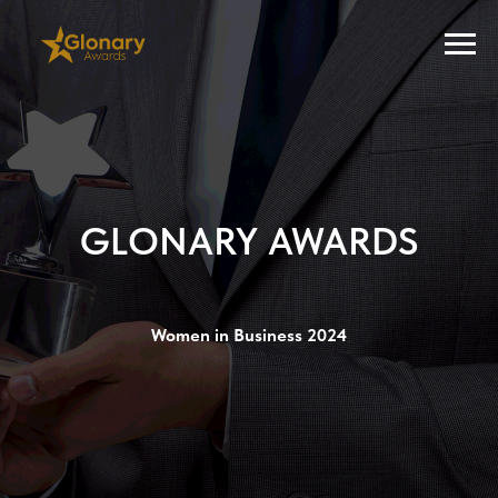
GLONARY AWARDS
Women in Business 2024