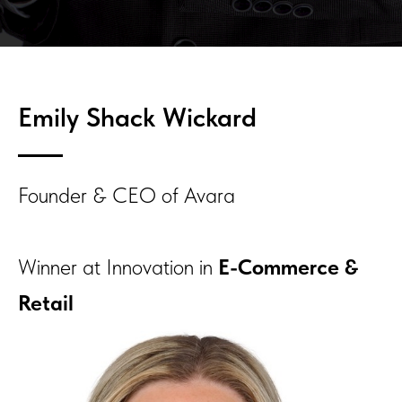
Emily Shack Wickard
Founder & CEO of Avara
Winner at Innovation in
E-Commerce &
Retail