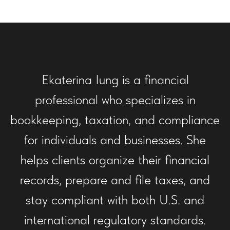
Ekaterina Iung is a financial
professional who specializes in
bookkeeping, taxation, and compliance
for individuals and businesses. She
helps clients organize their financial
records, prepare and file taxes, and
stay compliant with both U.S. and
international regulatory standards.