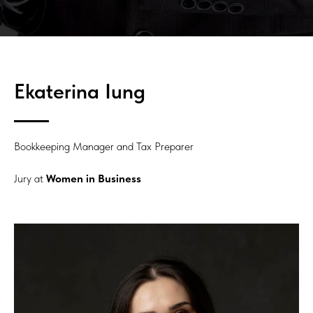
Ekaterina Iung
Bookkeeping Manager and Tax Preparer
Jury at
Women in Business