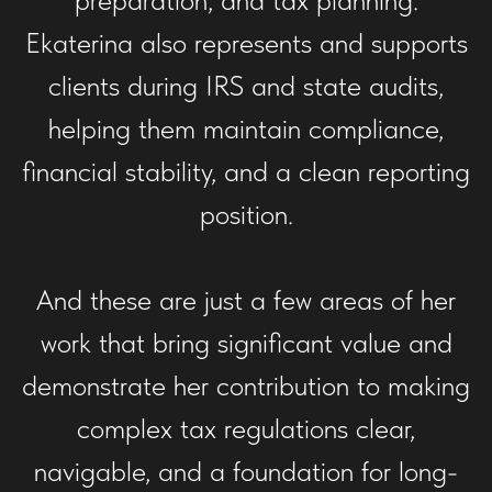
Ekaterina also represents and supports
clients during IRS and state audits,
helping them maintain compliance,
financial stability, and a clean reporting
position.
And these are just a few areas of her
work that bring significant value and
demonstrate her contribution to making
complex tax regulations clear,
navigable, and a foundation for long-