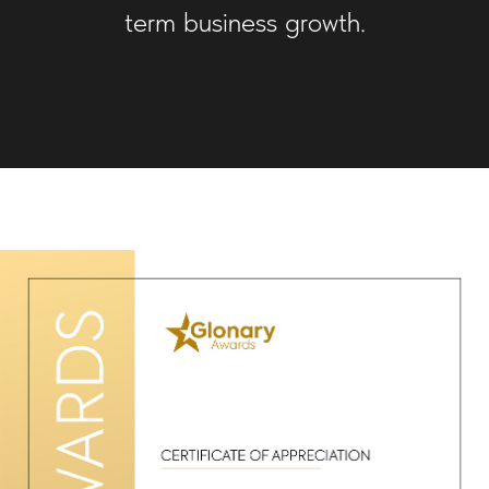
term business growth.