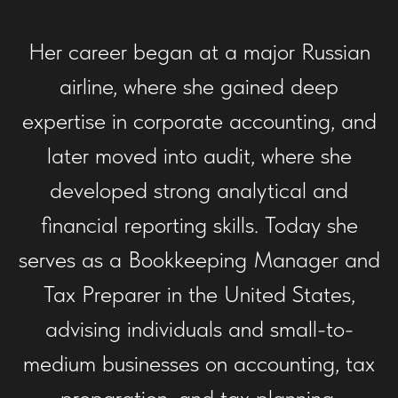
Her career began at a major Russian
airline, where she gained deep
expertise in corporate accounting, and
later moved into audit, where she
developed strong analytical and
financial reporting skills. Today she
serves as a Bookkeeping Manager and
Tax Preparer in the United States,
advising individuals and small-to-
medium businesses on accounting, tax
preparation, and tax planning.