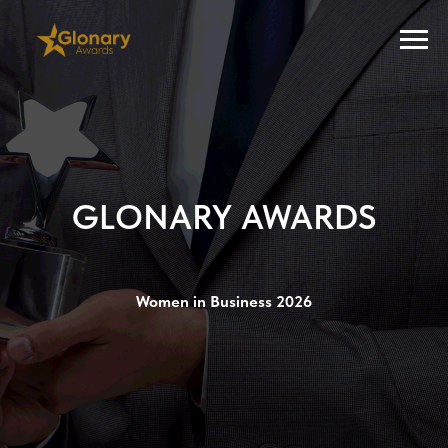
GLONARY AWARDS
Women in Business 2026