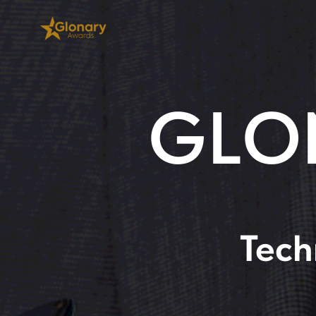
GLO
Tech