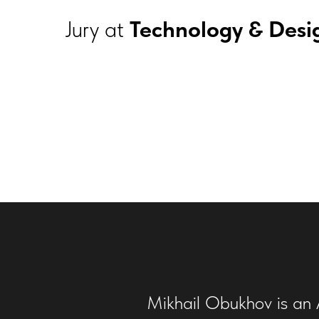
Jury at
Technology & Desi
Mikhail Obukhov is an A