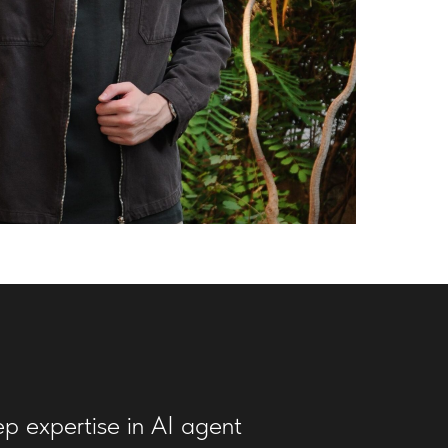
ep expertise in AI agent