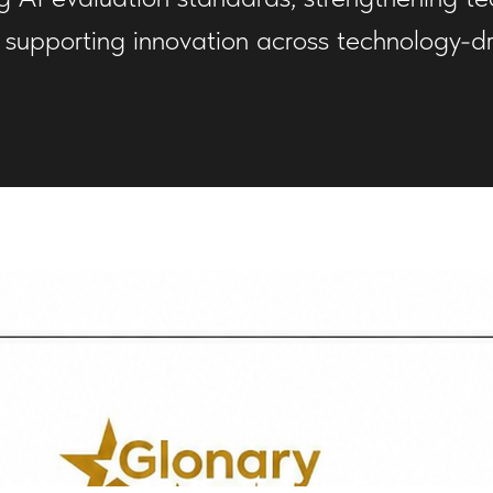
 supporting innovation across technology-dri