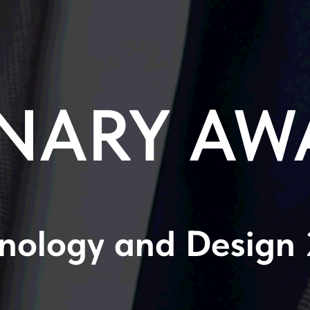
NARY AW
nology and Design