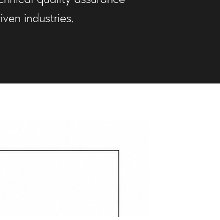
ven industries.