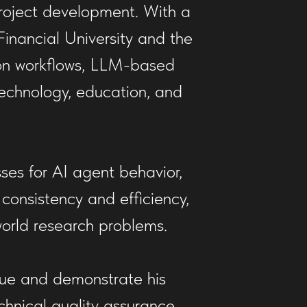
roject development. With a
nancial University and the
ion workflows, LLM-based
technology, education, and
es for AI agent behavior,
 consistency and efficiency,
orld research problems.
alue and demonstrate his
chnical quality assurance