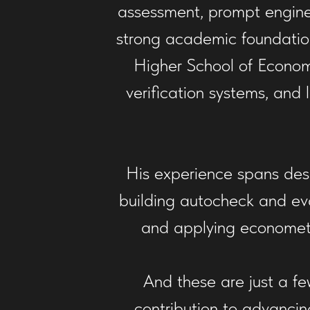
assessment, prompt engine
strong academic foundatio
Higher School of Econom
verification systems, and
His experience spans des
building autocheck and eval
and applying econometr
And these are just a fe
contribution to advancin