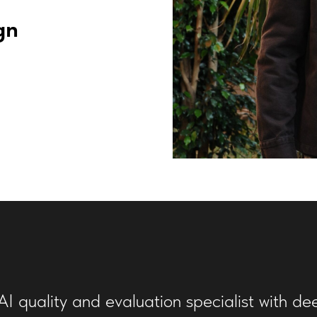
gn
I quality and evaluation specialist with de