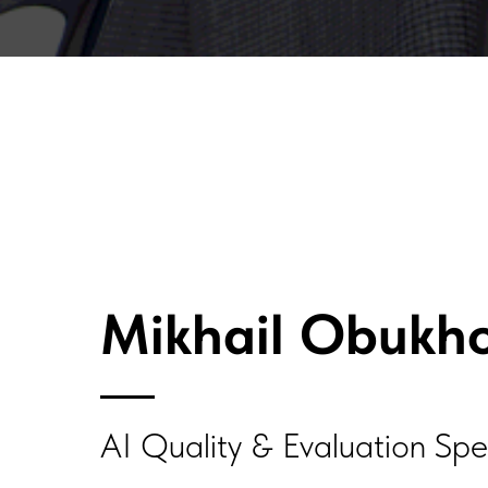
Mikhail Obukh
AI Quality & Evaluation Spec