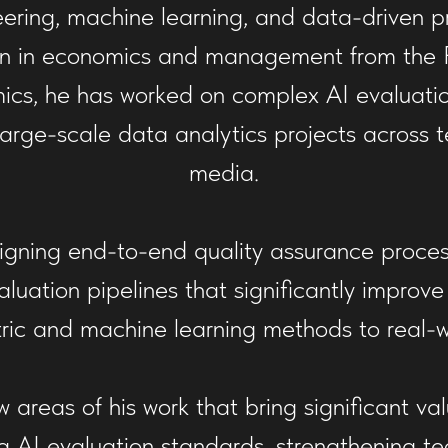
ering, machine learning, and data-driven p
n in economics and management from the Fi
ics, he has worked on complex AI evaluat
 large-scale data analytics projects across 
media.
igning end-to-end quality assurance process
uation pipelines that significantly improve
ic and machine learning methods to real-w
w areas of his work that bring significant v
g AI evaluation standards, strengthening te