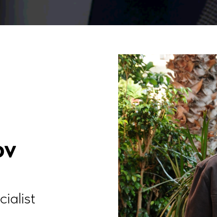
ov
ialist