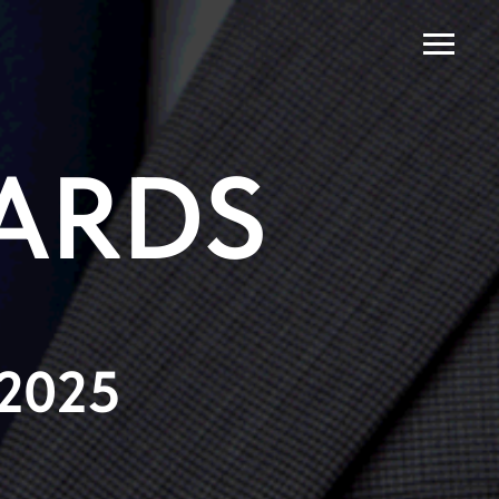
ARDS
 2025