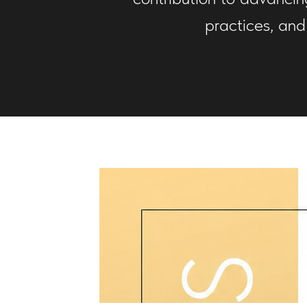
practices, and