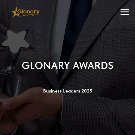
GLONARY AWARDS
Business Leaders 2025