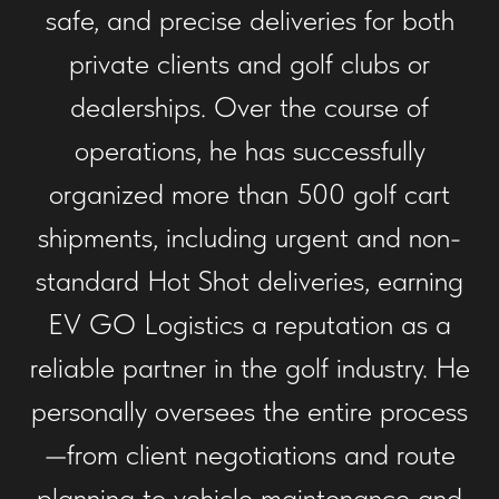
safe, and precise deliveries for both
private clients and golf clubs or
dealerships. Over the course of
operations, he has successfully
organized more than 500 golf cart
shipments, including urgent and non-
standard Hot Shot deliveries, earning
EV GO Logistics a reputation as a
reliable partner in the golf industry. He
personally oversees the entire process
—from client negotiations and route
planning to vehicle maintenance and