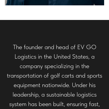
The founder and head of EV GO
Logistics in the United States, a
company specializing in the
transportation of golf carts and sports
equipment nationwide. Under his
leadership, a sustainable logistics
system has been built, ensuring fast,