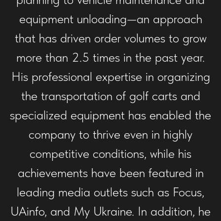
equipment unloading—an approach
that has driven order volumes to grow
more than 2.5 times in the past year.
His professional expertise in organizing
the transportation of golf carts and
specialized equipment has enabled the
company to thrive even in highly
competitive conditions, while his
achievements have been featured in
leading media outlets such as Focus,
UAinfo, and My Ukraine. In addition, he