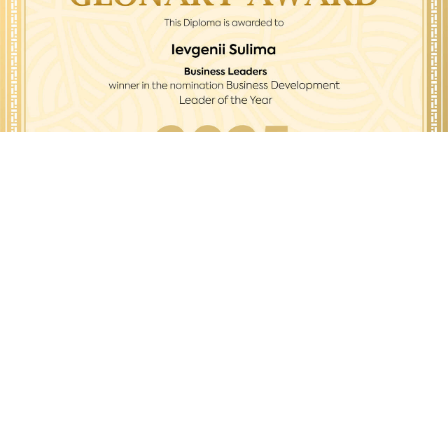
© All Rights Reserved.
Glonary Awards 2023-2026