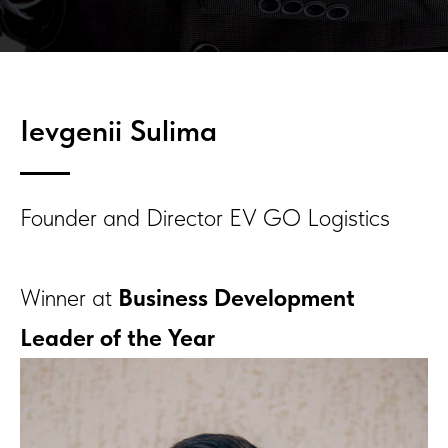
Ievgenii Sulima
Founder and Director EV GO Logistics
Winner at
Business Development
Leader of the Year