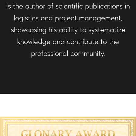
is the author of scientific publications in
logistics and project management,
showcasing his ability to systematize
knowledge and contribute to the
professional community.