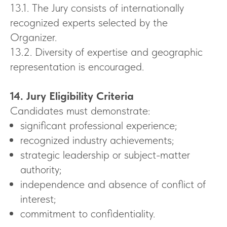
13.1. The Jury consists of internationally
recognized experts selected by the
Organizer.
13.2. Diversity of expertise and geographic
representation is encouraged.
14. Jury Eligibility Criteria
Candidates must demonstrate:
significant professional experience;
recognized industry achievements;
strategic leadership or subject-matter
authority;
independence and absence of conflict of
interest;
commitment to confidentiality.