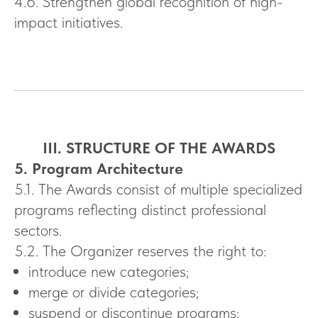
4.6. Strengthen global recognition of high-
impact initiatives.
III. STRUCTURE OF THE AWARDS
5. Program Architecture
5.1. The Awards consist of multiple specialized
programs reflecting distinct professional
sectors.
5.2. The Organizer reserves the right to:
introduce new categories;
merge or divide categories;
suspend or discontinue programs;