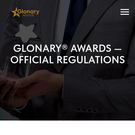
GLONARY® AWARDS —
OFFICIAL REGULATIONS