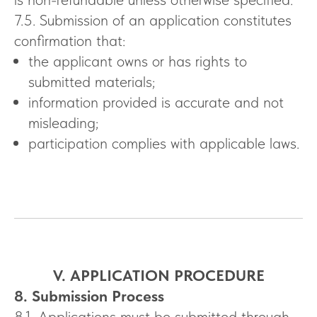
7.5. Submission of an application constitutes
confirmation that:
the applicant owns or has rights to
submitted materials;
information provided is accurate and not
misleading;
participation complies with applicable laws.
V. APPLICATION PROCEDURE
8. Submission Process
8.1. Applications must be submitted through