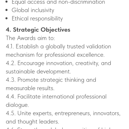
Equal access and non-discrimination
Global inclusivity
Ethical responsibility
4. Strategic Objectives
The Awards aim to:
4.1. Establish a globally trusted validation
mechanism for professional excellence.
4.2. Encourage innovation, creativity, and
sustainable development.
4.3. Promote strategic thinking and
measurable results.
4.4. Facilitate international professional
dialogue.
4.5. Unite experts, entrepreneurs, innovators,
and thought leaders.