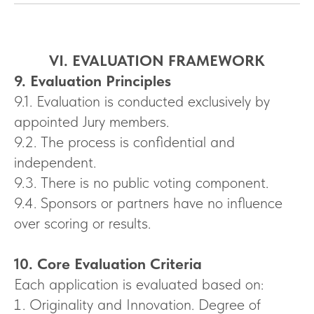
VI. EVALUATION FRAMEWORK
9. Evaluation Principles
9.1. Evaluation is conducted exclusively by
appointed Jury members.
9.2. The process is confidential and
independent.
9.3. There is no public voting component.
9.4. Sponsors or partners have no influence
over scoring or results.
10. Core Evaluation Criteria
Each application is evaluated based on:
Originality and Innovation. Degree of