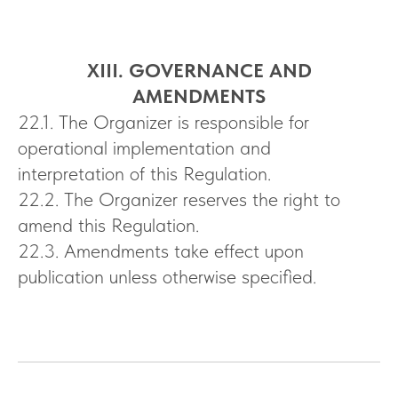
XIII. GOVERNANCE AND
AMENDMENTS
22.1. The Organizer is responsible for
operational implementation and
interpretation of this Regulation.
22.2. The Organizer reserves the right to
amend this Regulation.
22.3. Amendments take effect upon
publication unless otherwise specified.