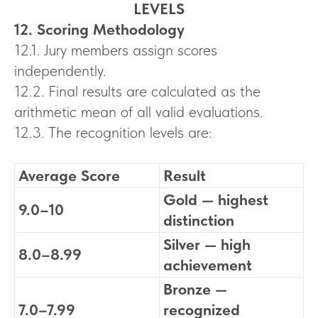
LEVELS
12. Scoring Methodology
12.1. Jury members assign scores
independently.
12.2. Final results are calculated as the
arithmetic mean of all valid evaluations.
12.3. The recognition levels are:
Average Score
Result
Gold — highest
9.0–10
distinction
Silver — high
8.0–8.99
achievement
Bronze —
7.0–7.99
recognized