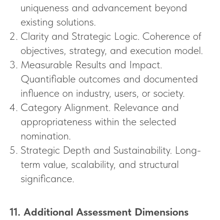
uniqueness and advancement beyond
existing solutions.
Clarity and Strategic Logic. Coherence of
objectives, strategy, and execution model.
Measurable Results and Impact.
Quantifiable outcomes and documented
influence on industry, users, or society.
Category Alignment. Relevance and
appropriateness within the selected
nomination.
Strategic Depth and Sustainability. Long-
term value, scalability, and structural
significance.
11. Additional Assessment Dimensions