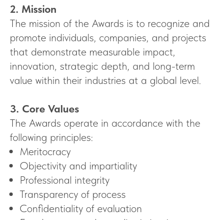
2. Mission
The mission of the Awards is to recognize and
promote individuals, companies, and projects
that demonstrate measurable impact,
innovation, strategic depth, and long-term
value within their industries at a global level.
3. Core Values
The Awards operate in accordance with the
following principles:
Meritocracy
Objectivity and impartiality
Professional integrity
Transparency of process
Confidentiality of evaluation