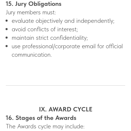
15. Jury Obligations
Jury members must:
evaluate objectively and independently;
avoid conflicts of interest;
maintain strict confidentiality;
use professional/corporate email for official
communication.
IX. AWARD CYCLE
16. Stages of the Awards
The Awards cycle may include: