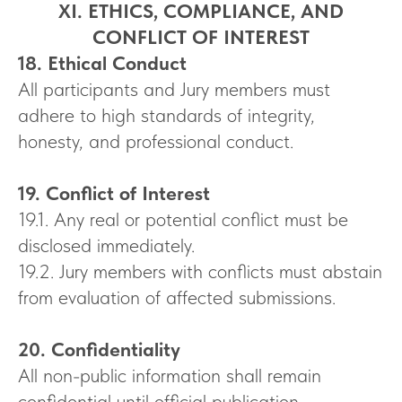
XI. ETHICS, COMPLIANCE, AND
CONFLICT OF INTEREST
18. Ethical Conduct
All participants and Jury members must
adhere to high standards of integrity,
honesty, and professional conduct.
19. Conflict of Interest
19.1. Any real or potential conflict must be
disclosed immediately.
19.2. Jury members with conflicts must abstain
from evaluation of affected submissions.
20. Confidentiality
All non-public information shall remain
confidential until official publication.