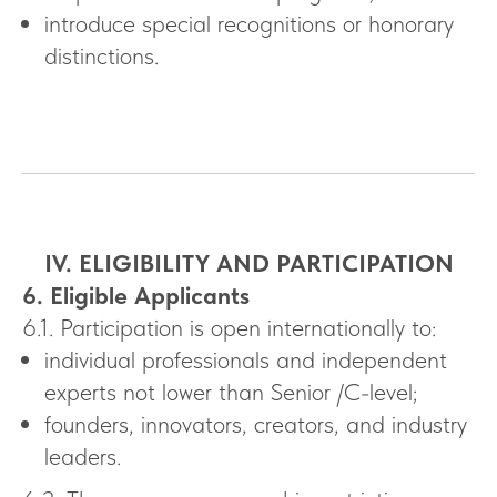
introduce special recognitions or honorary
distinctions.
IV. ELIGIBILITY AND PARTICIPATION
6. Eligible Applicants
6.1. Participation is open internationally to:
individual professionals and independent
experts not lower than Senior /C-level;
founders, innovators, creators, and industry
leaders.