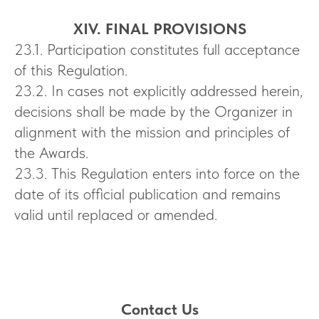
XIV. FINAL PROVISIONS
23.1. Participation constitutes full acceptance
of this Regulation.
23.2. In cases not explicitly addressed herein,
decisions shall be made by the Organizer in
alignment with the mission and principles of
the Awards.
23.3. This Regulation enters into force on the
date of its official publication and remains
valid until replaced or amended.
Contact Us