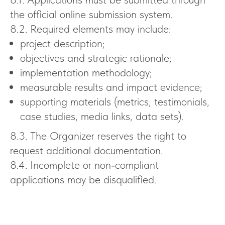
the official online submission system.
8.2. Required elements may include:
project description;
objectives and strategic rationale;
implementation methodology;
measurable results and impact evidence;
supporting materials (metrics, testimonials,
case studies, media links, data sets).
8.3. The Organizer reserves the right to
request additional documentation.
8.4. Incomplete or non-compliant
applications may be disqualified.