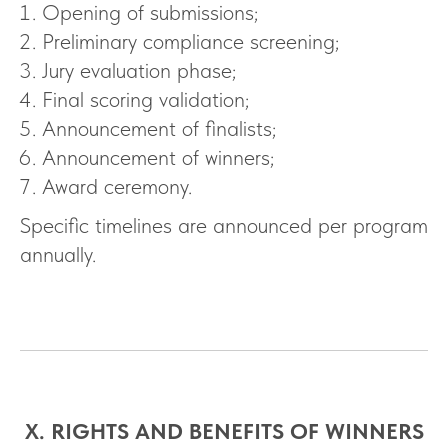
Opening of submissions;
Preliminary compliance screening;
Jury evaluation phase;
Final scoring validation;
Announcement of finalists;
Announcement of winners;
Award ceremony.
Specific timelines are announced per program
annually.
X. RIGHTS AND BENEFITS OF WINNERS