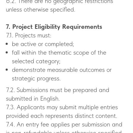
6.2. There are no geographic restrictions
unless otherwise specified.
7. Project Eligibility Requirements
7.1. Projects must:
be active or completed;
fall within the thematic scope of the
selected category;
demonstrate measurable outcomes or
strategic progress.
7.2. Submissions must be prepared and
submitted in English.
7.3. Applicants may submit multiple entries
provided each represents distinct content.
7.4. An entry fee applies per submission and
is non-refundable unless otherwise specified.