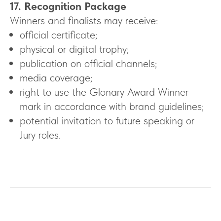
17. Recognition Package
Winners and finalists may receive:
official certificate;
physical or digital trophy;
publication on official channels;
media coverage;
right to use the Glonary Award Winner
mark in accordance with brand guidelines;
potential invitation to future speaking or
Jury roles.