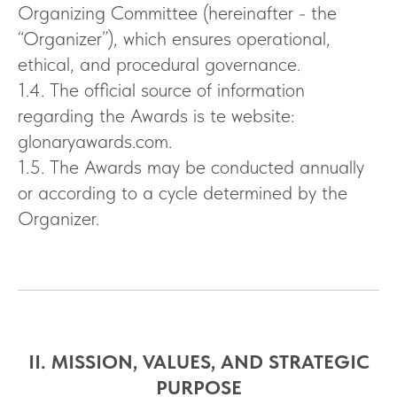
Organizing Committee (hereinafter - the
“Organizer”), which ensures operational,
ethical, and procedural governance.
1.4. The official source of information
regarding the Awards is te website:
glonaryawards.com.
1.5. The Awards may be conducted annually
or according to a cycle determined by the
Organizer.
II. MISSION, VALUES, AND STRATEGIC
PURPOSE