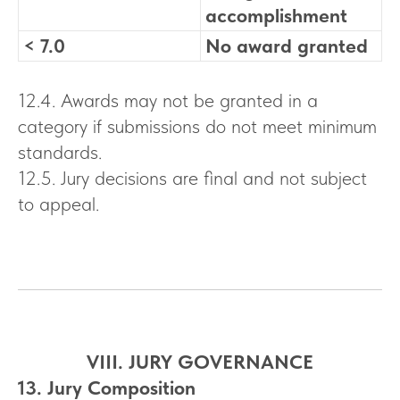
accomplishment
< 7.0
No award granted
12.4. Awards may not be granted in a
category if submissions do not meet minimum
standards.
12.5. Jury decisions are final and not subject
to appeal.
VIII. JURY GOVERNANCE
13. Jury Composition