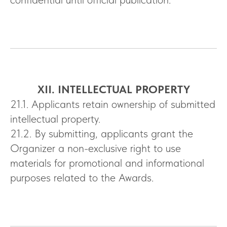
XII. INTELLECTUAL PROPERTY
21.1. Applicants retain ownership of submitted
intellectual property.
21.2. By submitting, applicants grant the
Organizer a non-exclusive right to use
materials for promotional and informational
purposes related to the Awards.