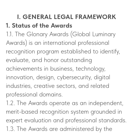
I. GENERAL LEGAL FRAMEWORK
1. Status of the Awards
1.1. The Glonary Awards (Global Luminary
Awards) is an international professional
recognition program established to identify,
evaluate, and honor outstanding
achievements in business, technology,
innovation, design, cybersecurity, digital
industries, creative sectors, and related
professional domains.
1.2. The Awards operate as an independent,
merit-based recognition system grounded in
expert evaluation and professional standards.
1.3. The Awards are administered by the