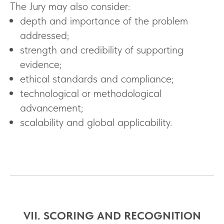
The Jury may also consider:
depth and importance of the problem
addressed;
strength and credibility of supporting
evidence;
ethical standards and compliance;
technological or methodological
advancement;
scalability and global applicability.
VII. SCORING AND RECOGNITION